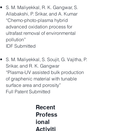
S. M. Maliyekkal, R. K. Gangwar, S.
Allabakshi, P. Srikar, and A. Kumar
“Chemo-photo-plasma hybrid
advanced oxidation process for
ultrafast removal of environmental
pollution”
IDF Submitted
S. M. Maliyekkal, S. Soujit, G. Vajitha, P.
Srikar, and R. K. Gangwar
“Plasma-UV assisted bulk production
of graphenic material with tunable
surface area and porosity”
Full Patent Submitted
Recent
Profess
ional
Activiti