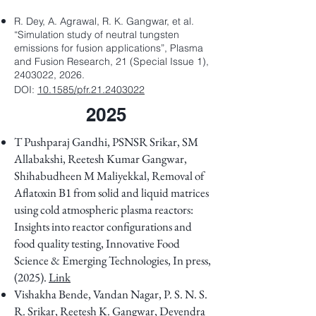
R. Dey, A. Agrawal, R. K. Gangwar, et al.
“Simulation study of neutral tungsten
emissions for fusion applications”, Plasma
and Fusion Research, 21 (Special Issue 1),
2403022, 2026.
DOI:
10.1585/pfr.21.2403022
2025
T Pushparaj Gandhi, PSNSR Srikar, SM
Allabakshi, Reetesh Kumar Gangwar,
Shihabudheen M Maliyekkal, Removal of
Aflatoxin B1 from solid and liquid matrices
using cold atmospheric plasma reactors:
Insights into reactor configurations and
food quality testing,
Innovative Food
Science & Emerging Technologies, In press,
(2025).
Link
Vishakha Bende, Vandan Nagar, P. S. N. S.
R. Srikar, Reetesh K. Gangwar, Devendra