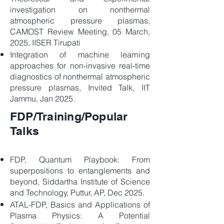
investigation on nonthermal
atmospheric pressure plasmas,
CAMOST Review Meeting, 05 March,
2025, IISER Tirupati
Integration of machine learning
approaches for non-invasive real-time
diagnostics of nonthermal atmospheric
pressure plasmas, Invited Talk, IIT
Jammu, Jan 2025.
FDP/Training/Popular
Talks
FDP, Quantum Playbook: From
superpositions to entanglements and
beyond, Siddartha Institute of Science
and Technology, Puttur, AP, Dec 2025.
ATAL-FDP, Basics and Applications of
Plasma Physics: A Potential