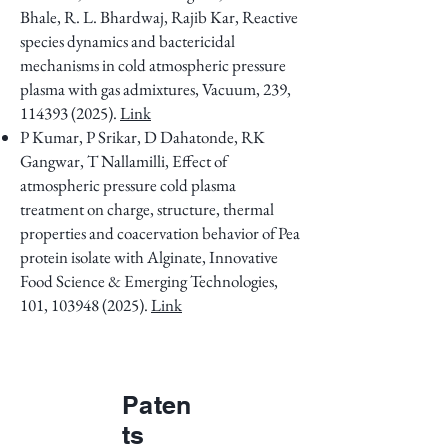
Bhale, R. L. Bhardwaj, Rajib Kar, Reactive
species dynamics and bactericidal
mechanisms in cold atmospheric pressure
plasma with gas admixtures, Vacuum, 239,
114393 (2025)
.
Link
P Kumar, P Srikar, D Dahatonde, RK
Gangwar, T Nallamilli, Effect of
atmospheric pressure cold plasma
treatment on charge, structure, thermal
properties and coacervation behavior of Pea
protein isolate with Alginate, Innovative
Food Science & Emerging Technologies,
101,
103948 (2025)
.
Link
Paten
ts