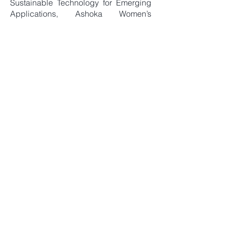
Sustainable Technology for Emerging
Applications, Ashoka Women’s
Engineering College, Kurnool, AP, 05
September, 2025.
FDP, Quantum Superposition and
Entanglement in Search and
Communication Algorithms , SV
University, Tirupati, 05 March, 2026
Guest Editor, IEEE Transactions on
Plasma Science, Special Issue on
the 40th PSSI National Symposium
on Plasma Science and Technology
(PLASMA 2025).
Link
Books and Chapters
Allabakshi, S. M., Srikar, P., Gangwar,
R. K., & Maliyekkal, S. M.