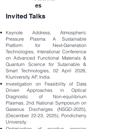
es
Invited Talks
Keynote Address, Atmospheric
Pressure Plasma: A Sustainable
Platform for Next-Generation
Technologies, Interational Conference
on Advanced Functional Materials &
Quantum Science for Sutainable &
Smart Technologies, 02 April 2026,
Kluniversity, AP, India.
Investigation on Feasibility of Data
Driven Approaches in Optical
Diagnostic of Non-equilibrium
Plasmas, 2nd National Symposium on
Gaseous Discharges (NSGD-2025),
(December 22-23, 2025), Pondicherry
University.
Optimization of reactive species