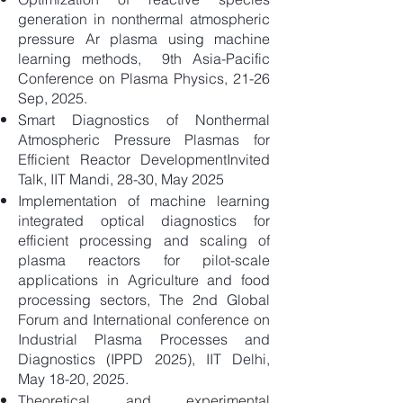
generation in nonthermal atmospheric
pressure Ar plasma using machine
learning methods, 9th Asia-Pacific
Conference on Plasma Physics, 21-26
Sep, 2025.
Smart Diagnostics of Nonthermal
Atmospheric Pressure Plasmas for
Efficient Reactor DevelopmentInvited
Talk, IIT Mandi, 28-30, May 2025
​Implementation of machine learning
integrated optical diagnostics for
efficient processing and scaling of
plasma reactors for pilot-scale
applications in Agriculture and food
processing sectors, The 2nd Global
Forum and International conference on
Industrial Plasma Processes and
Diagnostics (IPPD 2025), IIT Delhi,
May 18-20, 2025.
Theoretical and experimental