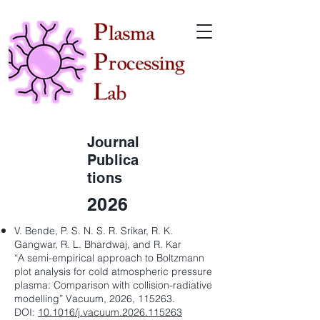
Journal
Publica
tions
2026
V. Bende, P. S. N. S. R. Srikar, R. K.
Gangwar, R. L. Bhardwaj, and R. Kar
“A semi-empirical approach to Boltzmann
plot analysis for cold atmospheric pressure
plasma: Comparison with collision-radiative
modelling” Vacuum, 2026, 115263.
DOI:
10.1016/j.vacuum.2026.115263